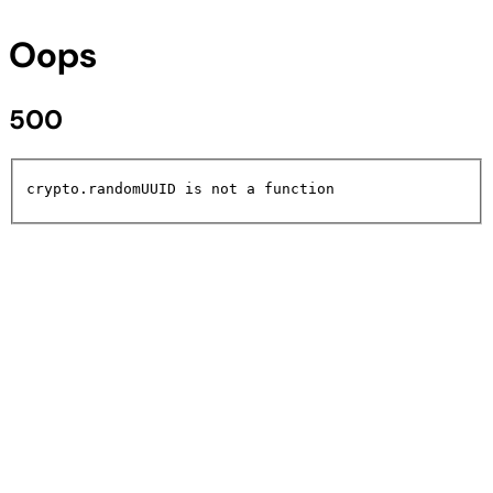
Oops
500
crypto.randomUUID is not a function