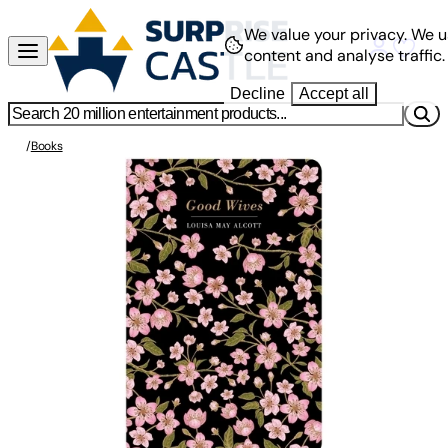
We value your privacy.
We u
content and analyse traffic.
Decline
Accept all
/
Books