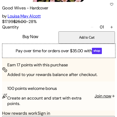
Good Wives
-
Hardcover
by
Louisa May Alcott
$17.99
$25.00
-
28
%
Quantity
01
Buy Now
Add to Cart
Pay over time for orders over $35.00 with
Earn
17
points with this purchase
Added to your rewards balance after checkout.
100 points
welcome bonus
Join now
Create an account and start with extra
points.
How rewards work
Sign in