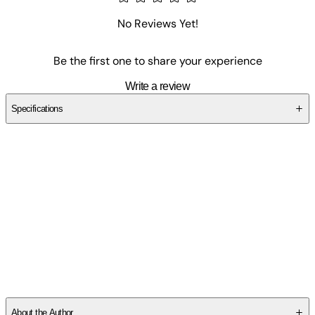
No Reviews Yet!
Be the first one to share your experience
Write a review
Specifications
SCNN2B7DCF
About the Author