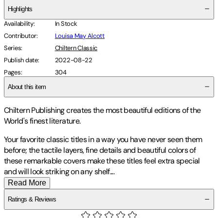
Highlights
Availability
:
In Stock
Contributor
:
Louisa May Alcott
Series
:
Chiltern Classic
Publish date
:
2022-08-22
Pages
:
304
About this item
Chiltern Publishing creates the most beautiful editions of the
World's finest literature.
Your favorite classic titles in a way you have never seen them
before; the tactile layers, fine details and beautiful colors of
these remarkable covers make these titles feel extra special
and will look striking on any shelf
.
...
Read More
Ratings & Reviews