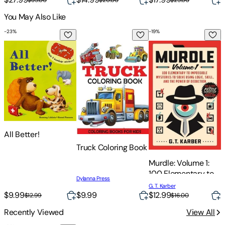
You May Also Like
-
23
%
-
19
%
-
All Better!
Truck Coloring Book
Murdle: Volume 1: 10
I
I
All Better!
H
Truck Coloring Book
o
Murdle: Volume 1:
M
100 Elementary to
Dylanna Press
Impossible
G. T. Karber
Mysteries to Solve
$9.99
$
$9.99
$12.99
$12.99
$16.00
Using Logic, Skill,
Recently Viewed
View All
and the Power of