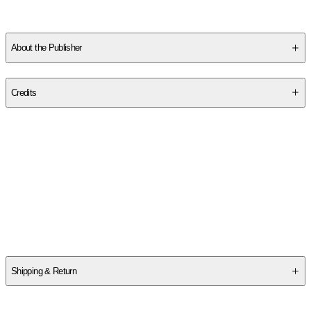
About the Publisher
Publisher
:
Chiltern Publishing
Credits
Contributor(s)
Louisa May Alcott
Author
Louisa May Alcott
Shipping & Return
$
75