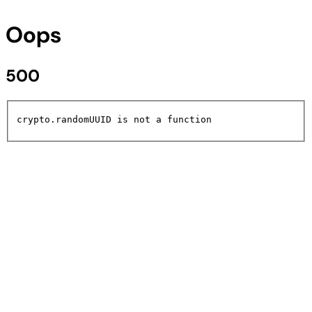
Oops
500
crypto.randomUUID is not a function