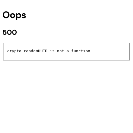
Oops
500
crypto.randomUUID is not a function