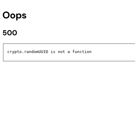
Oops
500
crypto.randomUUID is not a function