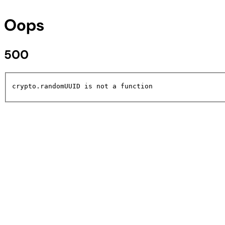
Oops
500
crypto.randomUUID is not a function