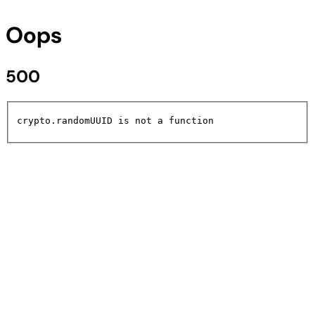
Oops
500
crypto.randomUUID is not a function