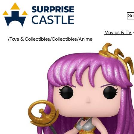
Movies & TV
/
Toys & Collectibles
/
Collectibles
/
Anime