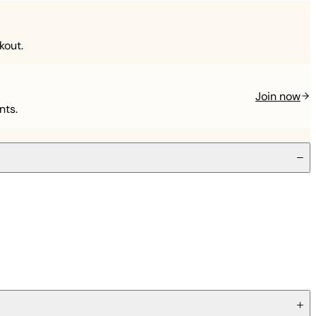
kout.
Join now
nts.