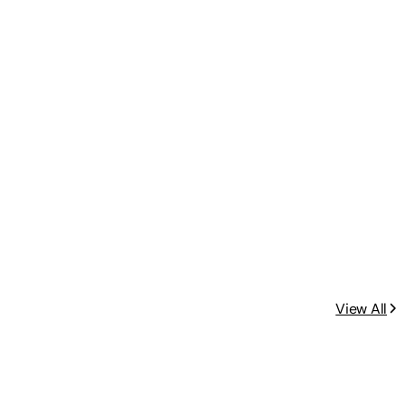
View All