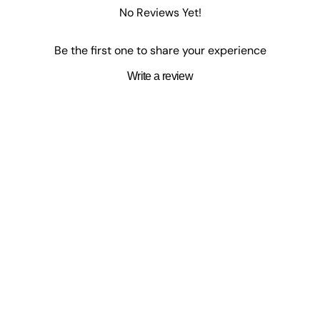
No Reviews Yet!
Be the first one to share your experience
Write a review