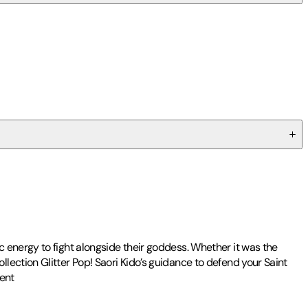
 energy to fight alongside their goddess. Whether it was the
lection Glitter Pop! Saori Kido’s guidance to defend your Saint
ment