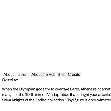
About this item
About the Publisher
Credits
Overview
When the Olympian gods try to overtake Earth, Athena reincarnates
manga or the 1986 anime TV adaptation that caught your attention,
Seiya Knights of the Zodiac collection. Vinyl figure is approximat
Publisher
:
Funko LLC.
Artist(s)
Label
:
FUKO