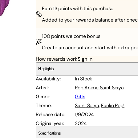
Earn
13
points with this purchase
Added to your rewards balance after chec
100 points
welcome bonus
Create an account and start with extra poi
How rewards work
Sign in
Highlights
Availability
:
In Stock
Artist
:
Pop Anime Saint Seiya
Genre
:
Gifts
Theme
:
Saint Seiya
,
Funko Pop!
Release date
:
1/9/2024
Original year
:
2024
Specifications