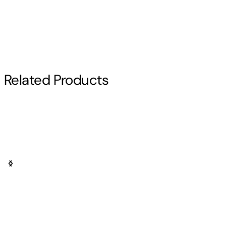
Pop Anime Saint Seiya
Related Products