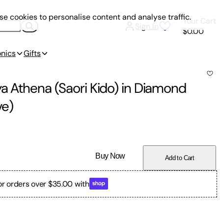
e cookies to personalise content and analyse traffic.
Your Cart
Sign In
$0.00
onics
Gifts
a Athena (Saori Kido) in Diamond
ve)
Buy Now
Add to Cart
or orders over $35.00 with