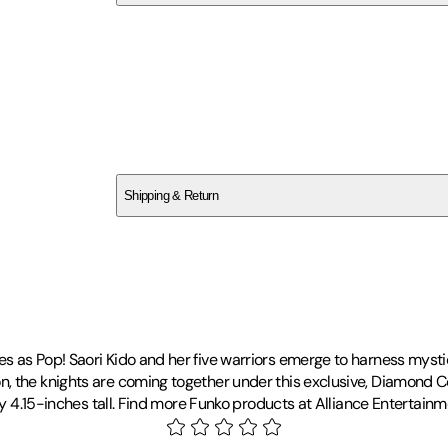
SCKQ1JHDJ5
Shipping & Return
$
75
 as Pop! Saori Kido and her five warriors emerge to harness mystic
 the knights are coming together under this exclusive, Diamond Col
ely 4.15-inches tall. Find more Funko products at Alliance Entertain