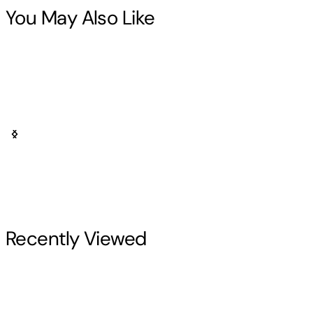
You May Also Like
Recently Viewed