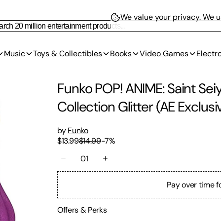
We value your privacy.
We us
Music
Toys & Collectibles
Books
Video Games
Electr
Funko POP! ANIME: Saint Seiy
Collection Glitter (AE Exclusi
by
Funko
$13.99
$14.99
-
7
%
01
Pay over time f
Offers & Perks