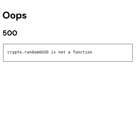
Oops
500
crypto.randomUUID is not a function