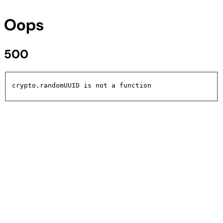
Oops
500
crypto.randomUUID is not a function