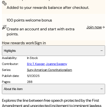
Added to your rewards balance after checkout.
100 points
welcome bonus
Join now
Create an account and start with extra
points.
How rewards work
Sign in
Highlights
Availability
:
In Stock
Contributor
:
Eric T. Kasper
,
Joanne Sweeny
Series
:
Suny American Constitutionalism
Publish date
:
5/1/2025
Pages
:
288
About this item
Explores the line between free speech protected by the First
Amendment and unprotected incitement to imminent lawless