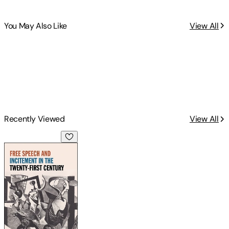
You May Also Like
View All
Recently Viewed
View All
Free Speech and Incitement in the Twenty-First Century