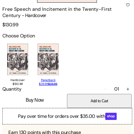
Free Speech and Incitement in the Twenty-First
Century
-
Hardcover
$130.99
Choose Option
Hardcover
Paperback
$130.99
$26.99
$35.95
Quantity
01
Buy Now
Add to Cart
Pay over time for orders over $35.00 with
Earn
130
points with this purchase