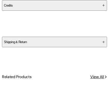
Credits
Contributor(s)
Eric T. Kasper
,
Joanne Sweeny
Shipping & Return
$
75
Related Products
View All