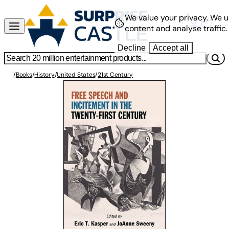
We value your privacy.
We u
content and analyse traffic.
Decline
Accept all
/
Books
/
History
/
United States
/
21st Century