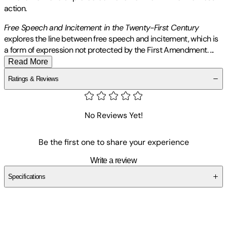
action.
Free Speech and Incitement in the Twenty-First Century
explores the line between free speech and incitement, which is
a form of expression not protected by the First Amendment.
...
Read More
Ratings & Reviews
No Reviews Yet!
Be the first one to share your experience
Write a review
Specifications