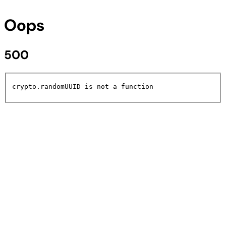
Oops
500
crypto.randomUUID is not a function