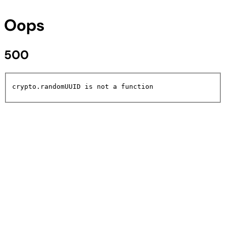
Oops
500
crypto.randomUUID is not a function