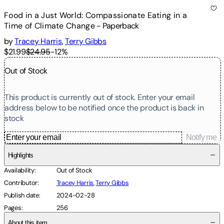
Food in a Just World: Compassionate Eating in a
Time of Climate Change
-
Paperback
by
Tracey Harris
,
Terry Gibbs
$21.99
$24.95
-
12
%
Out of Stock
This product is currently out of stock. Enter your email
address below to be notified once the product is back in
stock
Notify me
Highlights
Availability
:
Out of Stock
Contributor
:
Tracey Harris
,
Terry Gibbs
Publish date
:
2024-02-28
Pages
:
256
About this item