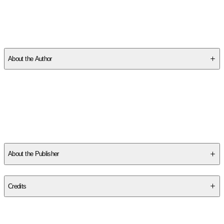
SCNS38X7NP
About the Author
Other titles by this author
About the Publisher
Publisher
:
Polity Press
Credits
Contributor(s)