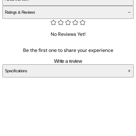
Ratings & Reviews
No Reviews Yet!
Be the first one to share your experience
Write a review
Specifications