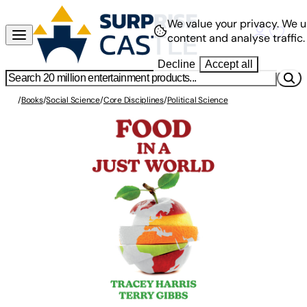
We value your privacy.
We u
content and analyse traffic.
Decline
Accept all
/
Books
/
Social Science
/
Core Disciplines
/
Political Science