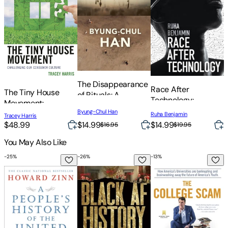
The Disappearance
I
Race After
The Tiny House
of Rituals: A
E
Technology:
Movement:
Topology of the
I
Abolitionist Tools
Byung-Chul Han
B
Challenging Our
Ruha Benjamin
Present
Tracey Harris
for the New Jim
Consumer Culture
$14.99
$48.99
$14.99
$
$19.95
$16.95
Code
You May Also Like
-
25
%
-
26
%
-
13
%
-
A People's History of the United States
Black AF History: The Un-Whitewashed S
The College Scam: H
R