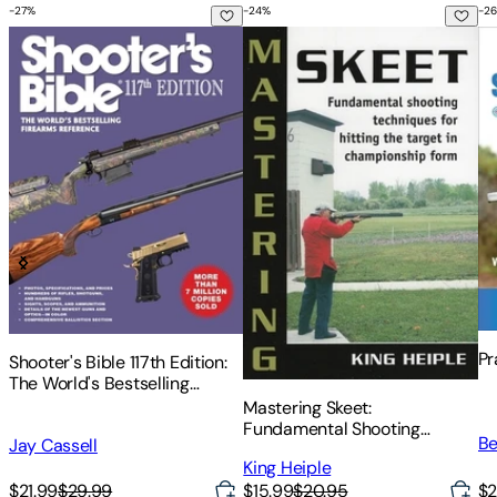
-
27
%
-
24
%
-
26
Shooter's Bible 117th Edition: The World's Bestselling Firear
Mastering Skeet: Fundamental S
Pr
Pr
Shooter's Bible 117th Edition:
The World's Bestselling
Firearms Reference
Mastering Skeet:
Fundamental Shooting
Be
Jay Cassell
Techniques for Hitting the
King Heiple
Target in Championship Form
$2
$21.99
$29.99
$15.99
$20.95