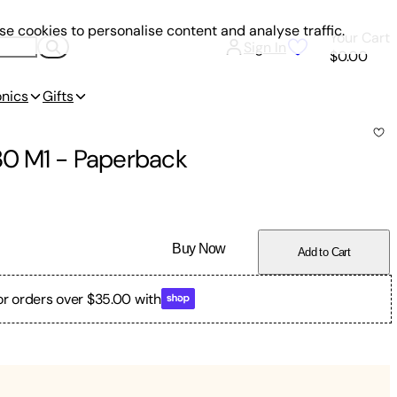
e cookies to personalise content and analyse traffic.
Your Cart
Sign In
$0.00
onics
Gifts
.30 M1
-
Paperback
Buy Now
Add to Cart
or orders over $35.00 with