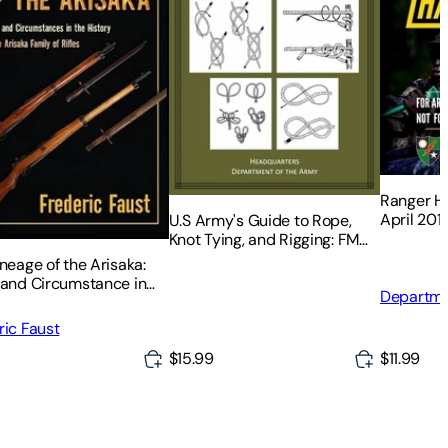
Ranger Ha
April 201
U.S Army's Guide to Rope,
Knot Tying, and Rigging: FM
5-125
neage of the Arisaka:
 and Circumstance in
Departme
story of the Arisaka
Matthew 
 of Rifles
ric Faust
$15.99
$11.99