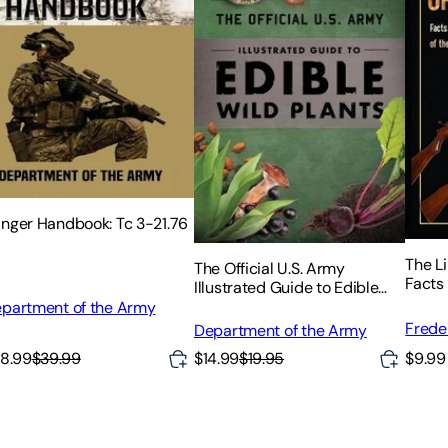
nger Handbook: Tc 3-21.76
The Li
The Official U.S. Army
Facts
Illustrated Guide to Edible
the Hi
Wild Plants
partment of the Army
Family
Frede
Department of the Army
8.99
$39.99
$9.99
$14.99
$19.95