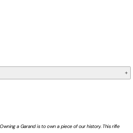
wning a Garand is to own a piece of our history. This rifle