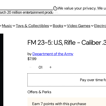
We value your privacy.
We us
Music
Toys & Collectibles
Books
Video Games
Electr
FM 23-5: U.S, Rifle - Caliber 
by
Department of the Army
$7.99
01
Pay over time f
Offers & Perks
Earn
7
points with this purchase