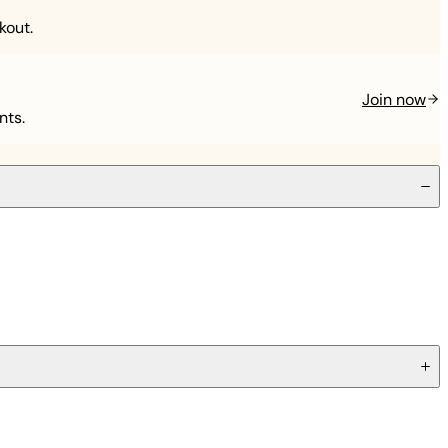
kout.
Join now
nts.