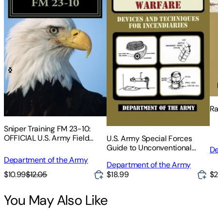
Ra
Sniper Training FM 23-10:
OFFICIAL U.S. Army Field
U.S. Army Special Forces
Manual 23-10 (Sniper
Guide to Unconventional
De
Training)
Warfare
Department of the Army
Department of the Army
$10.99
$12.05
$2
$18.99
You May Also Like