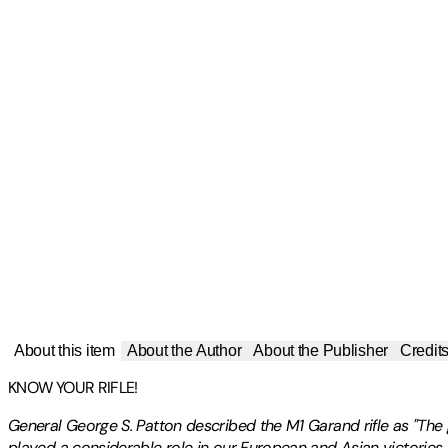
About this item
About the Author
About the Publisher
Credit
KNOW YOUR RIFLE!
General George S. Patton described the M1 Garand rifle as "The g
played a considerable role in our European and Asian victories 