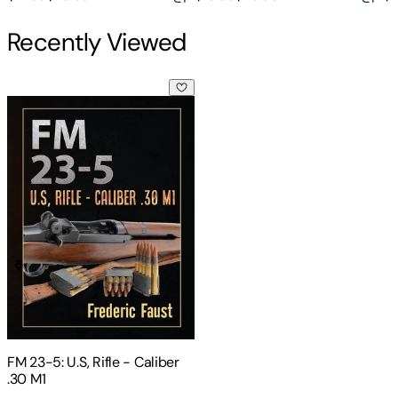
Recently Viewed
FM 23-5: U.S, Rifle - Caliber .30 M1
FM 23-5: U.S, Rifle - Caliber
.30 M1