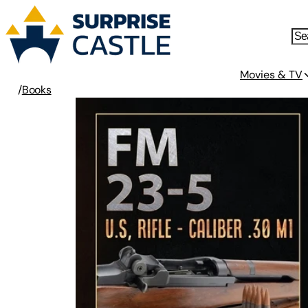
Movies & TV
/
Books