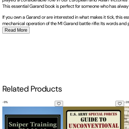
This essential Garand book is perfect for someone who has always
If you own a Garand or are interested in what makes it tick, this e
mechanical operation of the M1 Garand battle rifle: Its words and
Read More
Publisher
:
Middle Coast Publishing, Incorporated
Other titles by this author
Contributor(s)
Department Of the Army
Author
Related Products
Department of the Army
-
9
%
-
28
Sniper Training FM 23-10: OFFICIAL U.S. Army Field Manual 2
U.S. Army Special Forces Guid
Ra