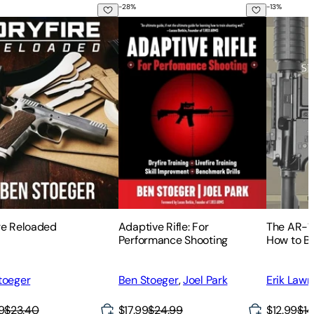
-
28
%
-
13
%
Form
to Maintain, Repair, and Accessorize
re Reloaded
Adaptive Rifle: For Performance Shoot
The AR-15
re Reloaded
Adaptive Rifle: For
The AR-1
Performance Shooting
How to Bu
AR-15 Rif
toeger
Ben Stoeger
,
Joel Park
Erik Law
9
$23.40
$17.99
$24.99
$12.99
$14