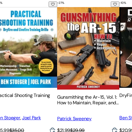
%
-
27
%
-
10
%
ms Reference
hooting Techniques for Hitting the Target in Championship 
actical Shooting Training
Gunsmithing the Ar-15, Vol. 1: How 
DryFi
actical Shooting Training
DryFi
Gunsmithing the Ar-15, Vol. 1:
How to Maintain, Repair, and
Accessorize
n Stoeger
,
Joel Park
Ben S
Patrick Sweeney
5.99
$35.00
$21.99
$29.99
$20.9