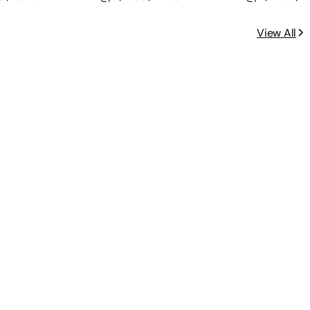
View All