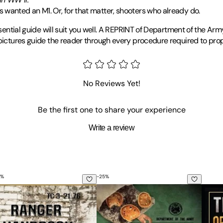
 wanted an M1. Or, for that matter, shooters who already do.
ssential guide will suit you well. A REPRINT of Department of the Arm
 pictures guide the reader through every procedure required to prop
No Reviews Yet!
Be the first one to share your experience
Write a review
%
-
25
%
3-10 (Sniper Training)
e to Unconventional Warfare
nger Handbook: Tc 3-21.76
The Official U.S. Army Illustrated G
The Li