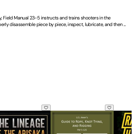
y, Field Manual 23-5 instructs and trains shooters in the
erly disassemble piece by piece, inspect, lubricate, and then
...
uide to Edible Wild Plants
neage of the Arisaka: Facts and Circumstance in the History of
U.S Army's Guide to Rope, Knot Tying,
Ranger Ha