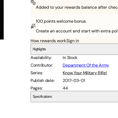
Added to your rewards balance after chec
100 points
welcome bonus
Create an account and start with extra poi
How rewards work
Sign in
Highlights
Availability
:
In Stock
Contributor
:
Department Of the Army
Series
:
Know Your Military Rifle!
Publish date
:
2017-03-01
Pages
:
44
Specifications