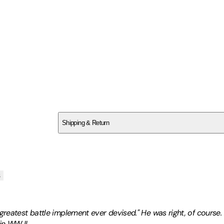
SCB2A0NM2A
Shipping & Return
$
75
s
reatest battle implement ever devised." He was right, of course. O
in WW II.