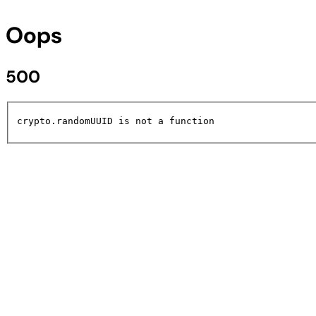
Oops
500
crypto.randomUUID is not a function