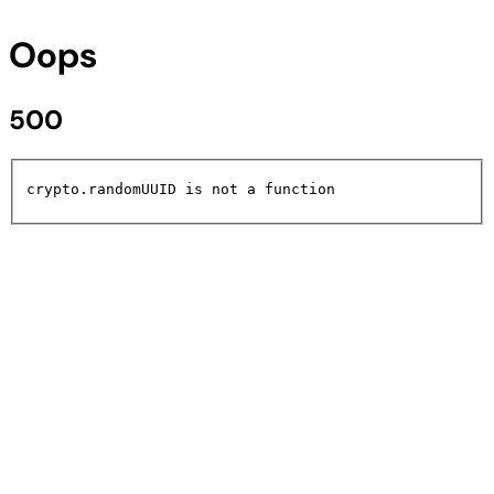
Oops
500
crypto.randomUUID is not a function