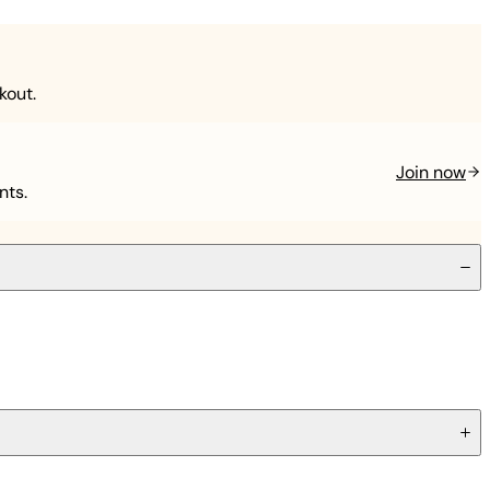
kout.
Join now
nts.