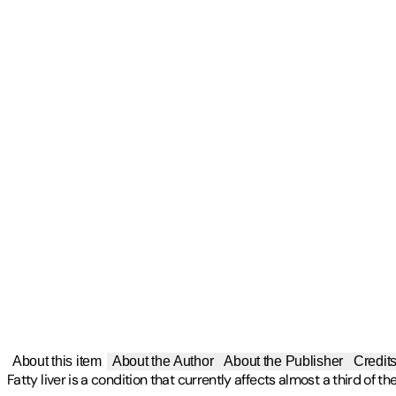
About this item
About the Author
About the Publisher
Credit
Fatty liver is a condition that currently affects almost a third of