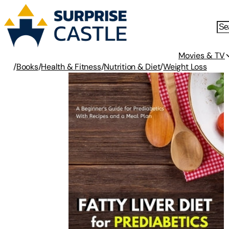
Movies & TV
/
Books
/
Health & Fitness
/
Nutrition & Diet
/
Weight Loss