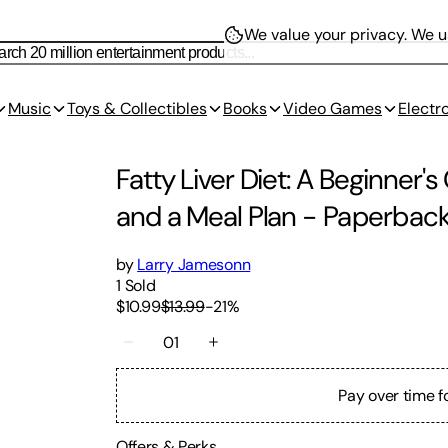
We value your privacy.
We us
Music
Toys & Collectibles
Books
Video Games
Electr
Fatty Liver Diet: A Beginner'
and a Meal Plan
-
Paperbac
by
Larry Jamesonn
1
Sold
$10.99
$13.99
-
21
%
01
Pay over time f
Offers & Perks