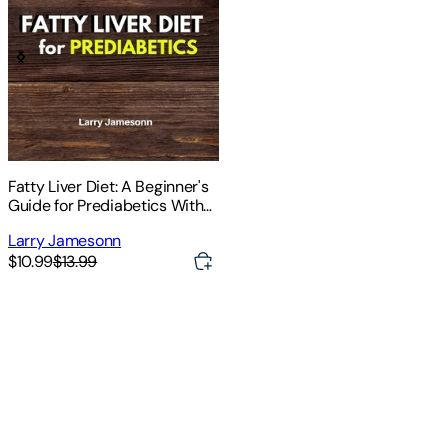
Fatty Liver Diet: A Beginner's
Guide for Prediabetics With
Recipes and a Meal Plan
Larry Jamesonn
$10.99
$13.99