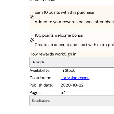
Earn
10
points with this purchase
Added to your rewards balance after chec
100 points
welcome bonus
Create an account and start with extra poi
How rewards work
Sign in
Highlights
Availability
:
In Stock
Contributor
:
Larry Jamesonn
Publish date
:
2020-10-22
Pages
:
54
Specifications