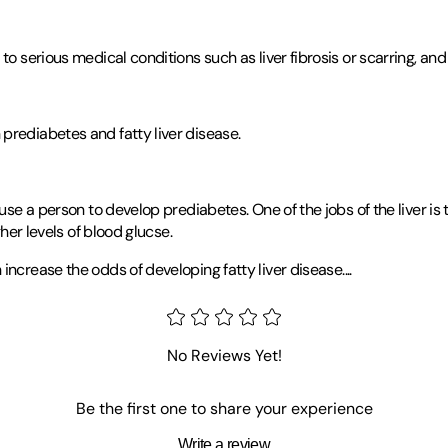
o serious medical conditions such as liver fibrosis or scarring, and 
prediabetes and fatty liver disease.
ause a person to develop prediabetes. One of the jobs of the liver i
gher levels of blood glucse.
 increase the odds of developing fatty liver disease
.
...
No Reviews Yet!
Be the first one to share your experience
Write a review