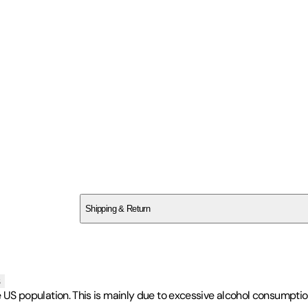
SC278C8P26
Shipping & Return
$
75
s
 the US population. This is mainly due to excessive alcohol consumpti