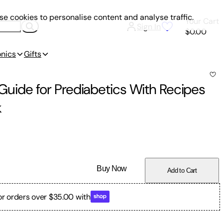
e cookies to personalise content and analyse traffic.
Your Cart
Sign In
$0.00
onics
Gifts
s Guide for Prediabetics With Recipes
k
Buy Now
Add to Cart
or orders over $35.00 with