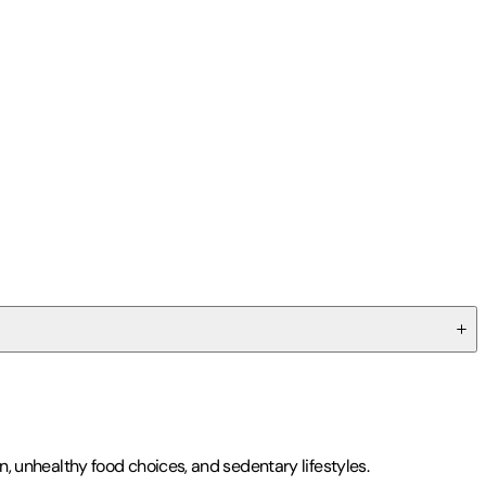
on, unhealthy food choices, and sedentary lifestyles.