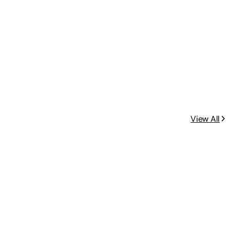
View All