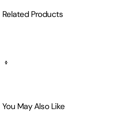
Related Products
Larry Jamesonn
You May Also Like