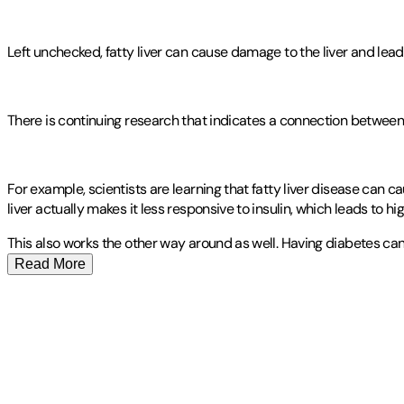
Left unchecked, fatty liver can cause damage to the liver and lead t
There is continuing research that indicates a connection between 
For example, scientists are learning that fatty liver disease can c
liver actually makes it less responsive to insulin, which leads to hi
This also works the other way around as well. Having diabetes can
Read More
Publisher
:
Mindplusfood
Other titles by this author
Contributor(s)
Larry Jamesonn
Author