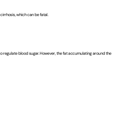
cirrhosis, which can be fatal.
s to regulate blood sugar. However, the fat accumulating around the