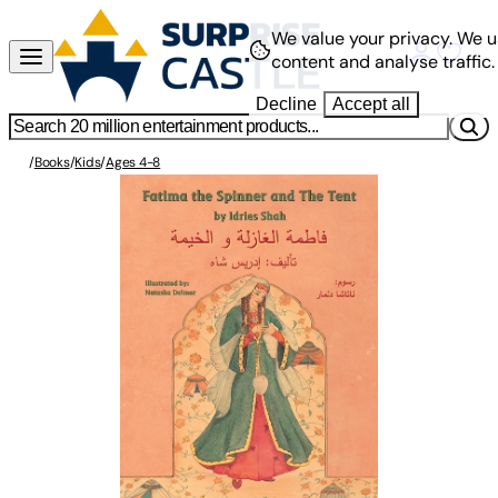
We value your privacy.
We u
content and analyse traffic.
Decline
Accept all
/
Books
/
Kids
/
Ages 4-8