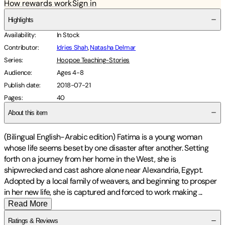
How rewards work
Sign in
Highlights
Availability
:
In Stock
Contributor
:
Idries Shah
,
Natasha Delmar
Series
:
Hoopoe Teaching-Stories
Audience
:
Ages 4-8
Publish date
:
2018-07-21
Pages
:
40
About this item
(Bilingual English-Arabic edition) Fatima is a young woman
whose life seems beset by one disaster after another. Setting
forth on a journey from her home in the West, she is
shipwrecked and cast ashore alone near Alexandria, Egypt.
Adopted by a local family of weavers, and beginning to prosper
in her new life, she is captured and forced to work making
...
Read More
Ratings & Reviews