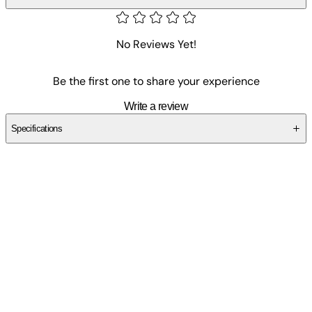
No Reviews Yet!
Be the first one to share your experience
Write a review
Specifications