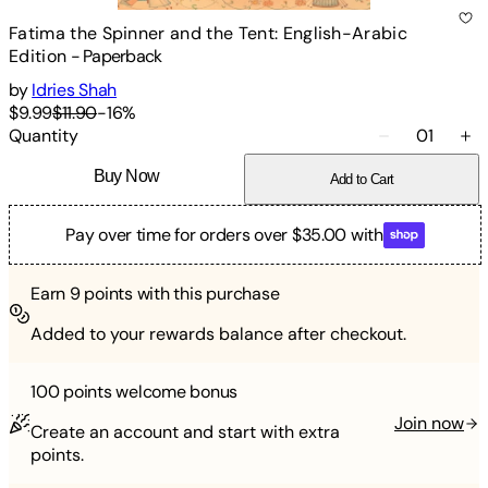
Fatima the Spinner and the Tent: English-Arabic
Edition
-
Paperback
by
Idries Shah
$9.99
$11.90
-
16
%
Quantity
01
Buy Now
Add to Cart
Pay over time for orders over $35.00 with
Earn
9
points with this purchase
Added to your rewards balance after checkout.
100 points
welcome bonus
Join now
Create an account and start with extra
points.