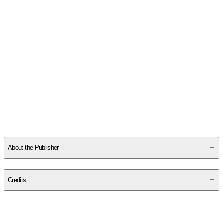
About the Publisher
Publisher
:
Hoopoe Books
Credits
Contributor(s)