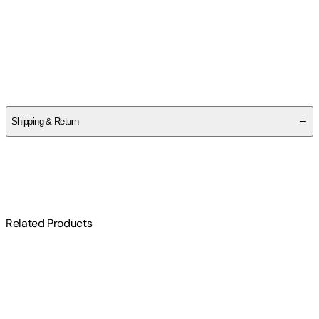
Idries Shah
,
Natasha Delmar
Author
Idries Shah
Shipping & Return
$
75
Related Products