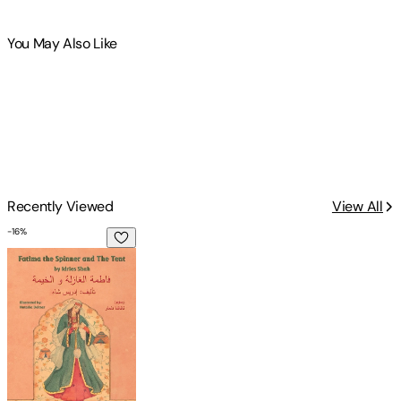
You May Also Like
Recently Viewed
View All
-
16
%
Fatima the Spinner and the Tent: English-Arabic Edition