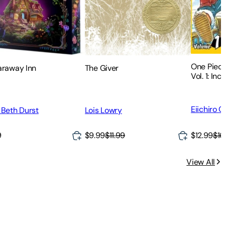
One Piece
The Giver
araway Inn
Vol. 1: Inc
Eiichiro 
Lois Lowry
 Beth Durst
9
$9.99
$11.99
$12.99
$16
View All