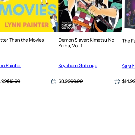
tter Than the Movies
Demon Slayer: Kimetsu No
The F
Yaiba, Vol. 1
nn Painter
Koyoharu Gotouge
Sarah
$14.9
.99
$12.99
$8.99
$9.99