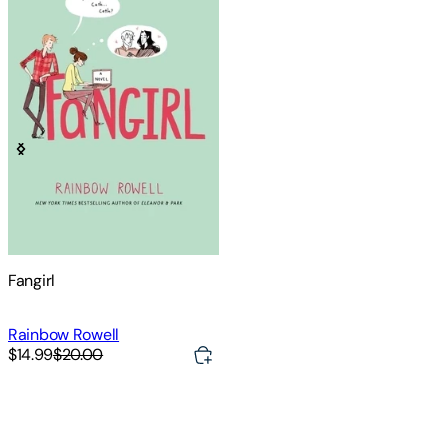
Fangirl
Rainbow Rowell
$14.99
$20.00