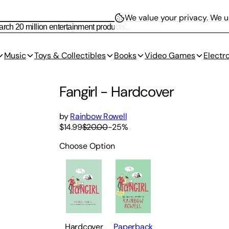
We value your privacy.
We us
Music
Toys & Collectibles
Books
Video Games
Electr
Fangirl
-
Hardcover
by
Rainbow Rowell
$14.99
$20.00
-
25
%
Choose Option
Hardcover
Paperback