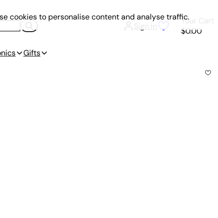
e cookies to personalise content and analyse traffic.
Your Cart
Sign In
$0.00
onics
Gifts