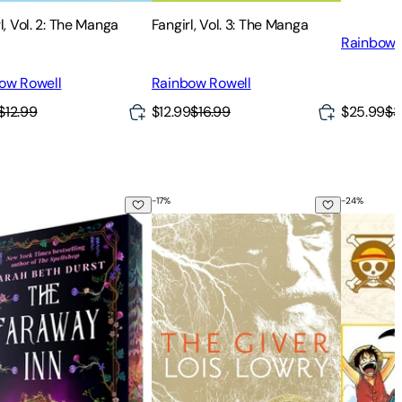
l, Vol. 2: The Manga
Fangirl, Vol. 3: The Manga
Rainbow 
ow Rowell
Rainbow Rowell
$25.99
$3
$12.99
$12.99
$16.99
-
17
%
-
24
%
l. 1
araway Inn
The Giver
One Piece 