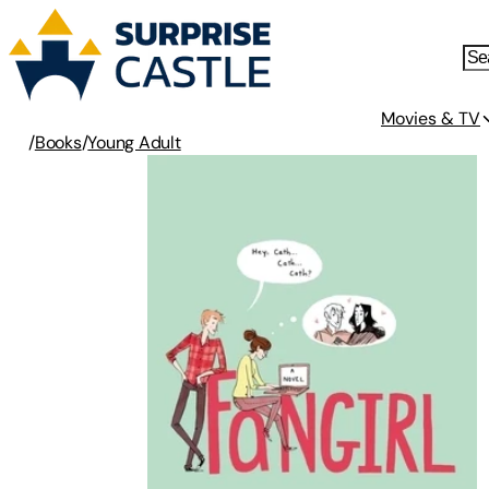
Movies & TV
/
Books
/
Young Adult