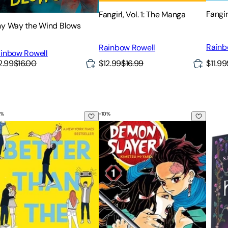
Fangir
Fangirl, Vol. 1: The Manga
y Way the Wind Blows
Rainb
Rainbow Rowell
inbow Rowell
2.99
$16.00
$12.99
$16.99
$11.99
%
-
10
%
Edition
tter Than the Movies
Demon Slayer: Kimetsu No Yaiba, Vo
The F