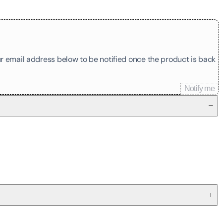
our email address below to be notified once the product is back
Notify me