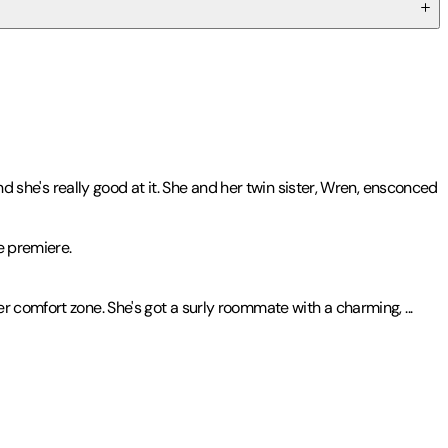
nd she's really good at it. She and her twin sister, Wren, ensconced
e premiere.
er comfort zone. She's got a surly roommate with a charming,
...
ttachments
.
ward|2014 Midwest Booksellers' Choice Award Finalist - YA