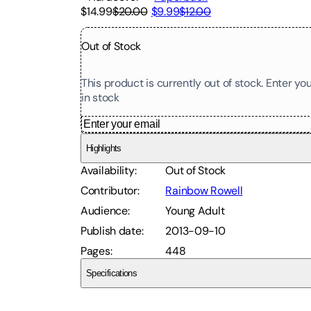
$14.99
$20.00
$9.99
$12.00
Out of Stock
This product is currently out of stock. Enter y
in stock
Highlights
Availability
:
Out of Stock
Contributor
:
Rainbow Rowell
Audience
:
Young Adult
Publish date
:
2013-09-10
Pages
:
448
Specifications