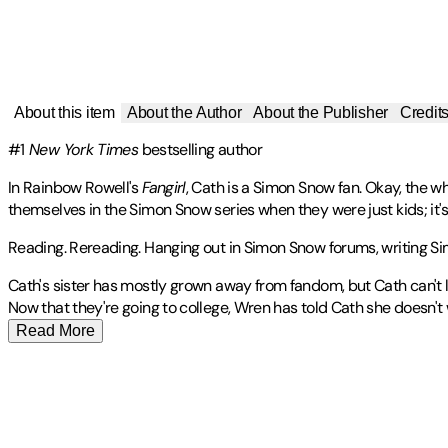
About this item
About the Author
About the Publisher
Credit
#1
New York Times
bestselling author
In Rainbow Rowell's
Fangirl
, Cath is a Simon Snow fan. Okay, the wh
themselves in the Simon Snow series when they were just kids; it'
Reading. Rereading. Hanging out in Simon Snow forums, writing Sim
Cath's sister has mostly grown away from fandom, but Cath can't le
Now that they're going to college, Wren has told Cath she doesn't
Read More
RAINBOW ROWELL lives in Omaha, Nebraska, with her husband and 
Publisher
:
St. Martin's Griffin
Contributor(s)
Awards
Other titles by this author
Rainbow Rowell
🏆
2013 L.A. Times Book Prize Finalist - Young Adult Lite