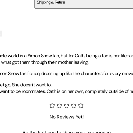
Shipping & Return
$
75
s
ole world is a Simon Snow fan, but for Cath, being a fan is her life-a
s what got them through their mother leaving.
on Snow fan fiction, dressing up like the characters for every movi
t go. She doesn't want to.
 want to be roommates. Cath is on her own, completely outside of h
two sons. She's also the author of
Landline
,
Eleanor & Park
and
A
No Reviews Yet!
rature Award|2014 Tayshas Reading Commended - Young Adult A
Be the first one to share your experience