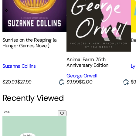
Sunrise on the Reaping (a
Be
Hunger Games Novel)
Animal Farm: 75th
Anniversary Edition
Suzanne Collins
Ly
George Orwell
$20.99
$27.99
$9.99
$12.00
$9
Recently Viewed
-
25
%
Fangirl