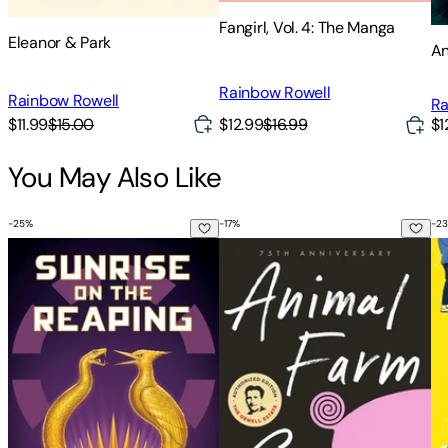
Fangirl, Vol. 4: The Manga
Eleanor & Park
An
Rainbow Rowell
Rainbow Rowell
Ra
$11.99
$15.00
$12.99
$16.99
$1
You May Also Like
-
25
%
-
17
%
-
23
Sunrise on the Reaping (a Hunger Games Novel)
Animal Farm: 75th Anniversary 
Be