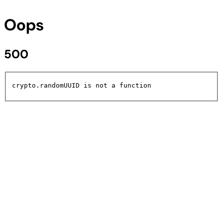
Oops
500
crypto.randomUUID is not a function