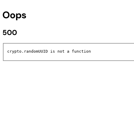
Oops
500
crypto.randomUUID is not a function