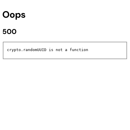
Oops
500
crypto.randomUUID is not a function