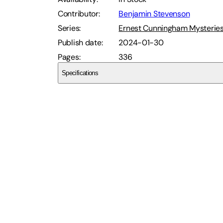
Contributor
:
Benjamin Stevenson
Series
:
Ernest Cunningham Mysterie
Publish date
:
2024-01-30
Pages
:
336
Specifications