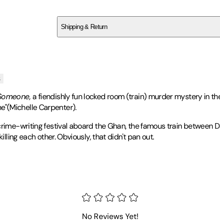
SCGXNAS5F3
Shipping & Return
$
75
s
 Someone,
a fiendishly fun locked room (train) murder mystery in the
e"(Michelle Carpenter).
crime-writing festival aboard the Ghan, the famous train between D
illing each other. Obviously, that didn't pan out.
nd
USA Today
bestselling author. He is the author of the globally p
No Reviews Yet!