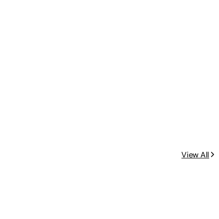
View All