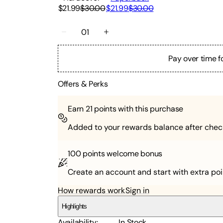
$21.99
$30.00
$21.99
$30.00
01
Pay over time f
Offers & Perks
Earn
21
points with this purchase
Added to your rewards balance after chec
100 points
welcome bonus
Create an account and start with extra poi
How rewards work
Sign in
Highlights
Availability
:
In Stock