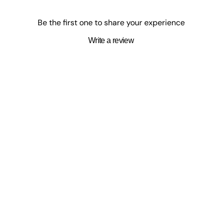
to a major HBO TV series, and
Everyone on This Train Is a Suspect
. 
es and have been nominated for eight "Book of the Year" awards.
Be the first one to share your experience
Write a review