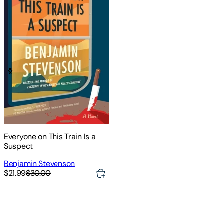
Everyone on This Train Is a
Suspect
Benjamin Stevenson
$21.99
$30.00