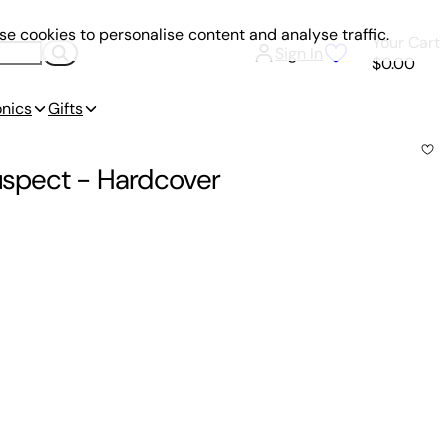
e cookies to personalise content and analyse traffic.
Your Cart
Sign In
$0.00
onics
Gifts
Suspect
-
Hardcover