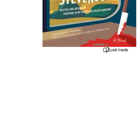
Look Inside