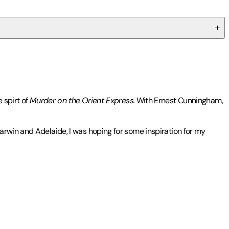
 spirt of
Murder on the
Orient Express.
With Ernest Cunningham,
arwin and Adelaide, I was hoping for some inspiration for my
opular Ernest Cunningham Mysteries, including
Everyone in My