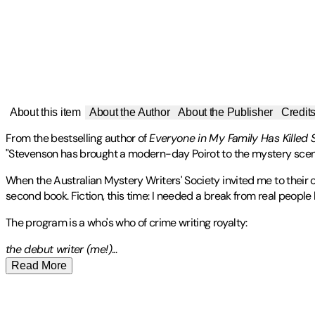
About this item
About the Author
About the Publisher
Credit
From the bestselling author of
Everyone in My Family Has Killed
"Stevenson has brought a modern-day Poirot to the mystery scen
When the Australian Mystery Writers' Society invited me to their 
second book. Fiction, this time: I needed a break from real people k
The program is a who's who of crime writing royalty:
the debut writer (me!
)
...
Read More
Stevenson, Benjamin:
Publisher
:
Mariner Books
-
Contributor(s)
Benjamin Stevenson
is an award-winning stand-up comedian a