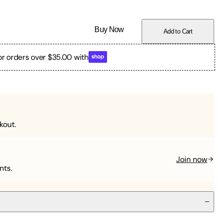
Buy Now
Add to Cart
or orders over $35.00 with
kout.
Join now
nts.