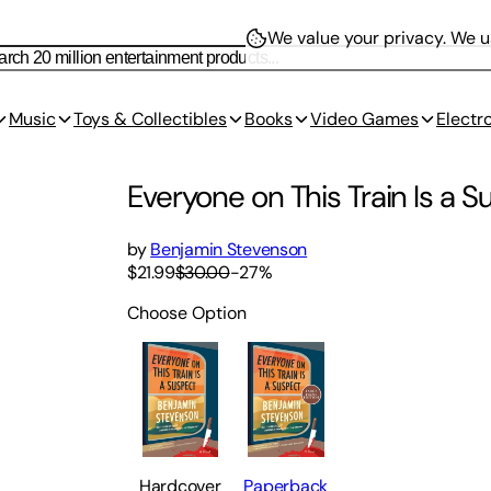
We value your privacy.
We us
Music
Toys & Collectibles
Books
Video Games
Electr
Everyone on This Train Is a 
by
Benjamin Stevenson
$21.99
$30.00
-
27
%
Choose Option
Hardcover
Paperback