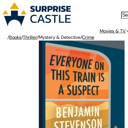
Movies & TV
/
Books
/
Thriller
/
Mystery & Detective
/
Crime