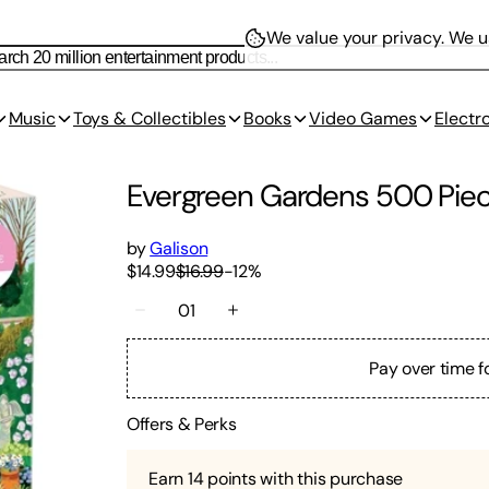
We value your privacy.
We us
Music
Toys & Collectibles
Books
Video Games
Electr
Evergreen Gardens 500 Piec
by
Galison
$14.99
$16.99
-
12
%
01
Pay over time f
Offers & Perks
Earn
14
points with this purchase