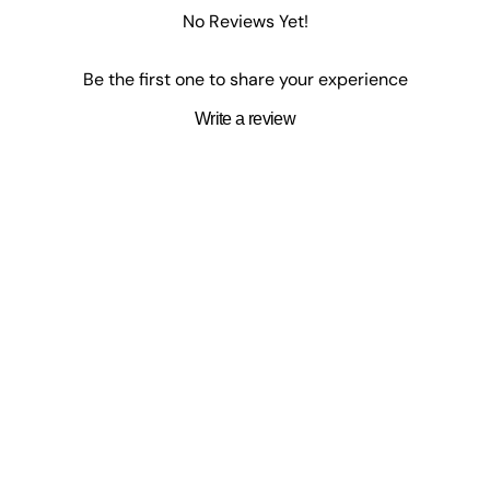
, and ceramics, to create joyful and expressive designs.
No Reviews Yet!
Be the first one to share your experience
Write a review