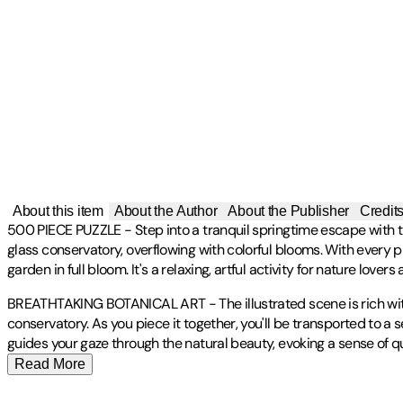
About this item
About the Author
About the Publisher
Credit
500 PIECE PUZZLE - Step into a tranquil springtime escape with 
glass conservatory, overflowing with colorful blooms. With every pi
garden in full bloom. It's a relaxing, artful activity for nature lovers
BREATHTAKING BOTANICAL ART - The illustrated scene is rich with in
conservatory. As you piece it together, you'll be transported to a 
guides your gaze through the natural beauty, evoking a sense of q
Read More
Joanna Clay is a UK-based artist, designer, and illustrator residin
Publisher
:
Galison
Contributor(s)