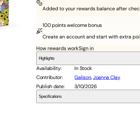
Added to your rewards balance after chec
100 points
welcome bonus
Create an account and start with extra poi
How rewards work
Sign in
Highlights
Availability
:
In Stock
Contributor
:
Galison
,
Joanna Clay
Publish date
:
3/10/2026
Specifications