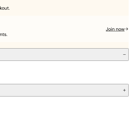
kout.
Join now
nts.