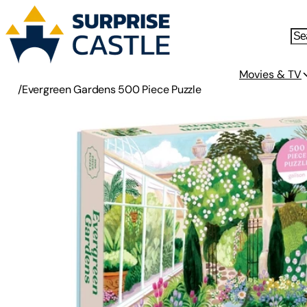
Movies & TV
/
Evergreen Gardens 500 Piece Puzzle