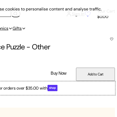
e cookies to personalise content and analyse traffic.
Your Cart
Sign In
$0.00
onics
Gifts
e Puzzle
-
Other
Buy Now
Add to Cart
or orders over $35.00 with