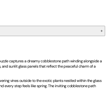
 puzzle captures a dreamy cobblestone path winding alongside a
, and sunlit glass panels that reflect the peaceful charm of a
ring vines outside to the exotic plants nestled within the glass
nd every step feels like spring. The inviting cobblestone path
ted textiles, celebrating pattern, color, and nature. She employs