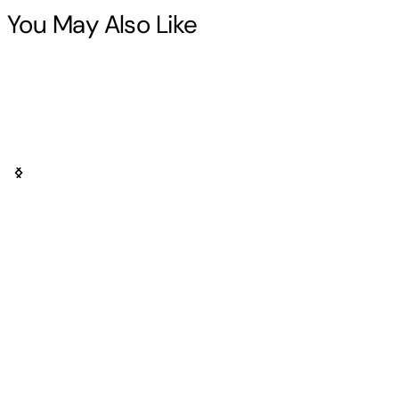
You May Also Like