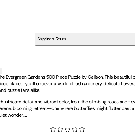
SCDXY6X9N4
Shipping & Return
$
75
s
the Evergreen Gardens 500 Piece Puzzle by Galison. This beautiful
ece placed, you'll uncover a world of lush greenery, delicate flowers
 and puzzle fans alike.
tricate detail and vibrant color, from the climbing roses and flowe
serene, blooming retreat--one where butterflies might flutter past a
uiet wonder.
...
g in Oxford. Her work is deeply influenced by her background in prin