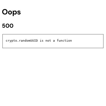
Oops
500
crypto.randomUUID is not a function