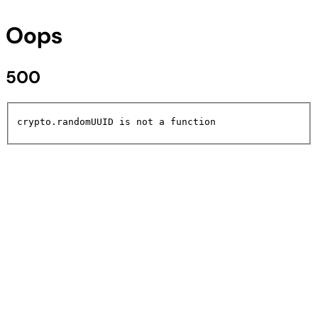
Oops
500
crypto.randomUUID is not a function