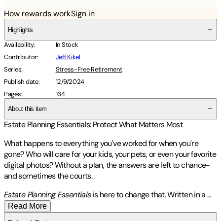
How rewards work
Sign in
Highlights
Availability
:
In Stock
Contributor
:
Jeff Kikel
Series
:
Stress-Free Retirement
Publish date
:
12/9/2024
Pages
:
164
About this item
Estate Planning Essentials: Protect What Matters Most
What happens to everything you've worked for when you're
gone? Who will care for your kids, your pets, or even your favorite
digital photos? Without a plan, the answers are left to chance-
and sometimes the courts.
Estate Planning Essentials
is here to change that. Written in a
...
Read More