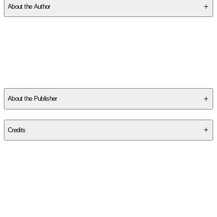
About the Author
Other titles by this author
About the Publisher
Publisher
:
Independently Published
Credits
Contributor(s)
Jeff Kikel
Author