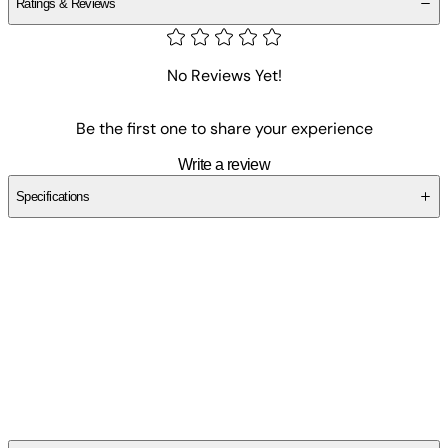
Ratings & Reviews
No Reviews Yet!
Be the first one to share your experience
Write a review
Specifications
SCVES80MM0