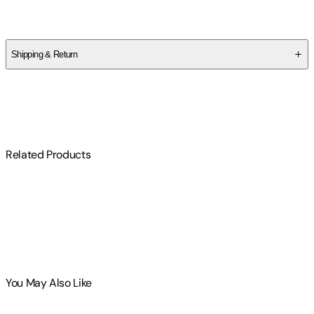
Jeff Kikel
Shipping & Return
$
75
Related Products
You May Also Like