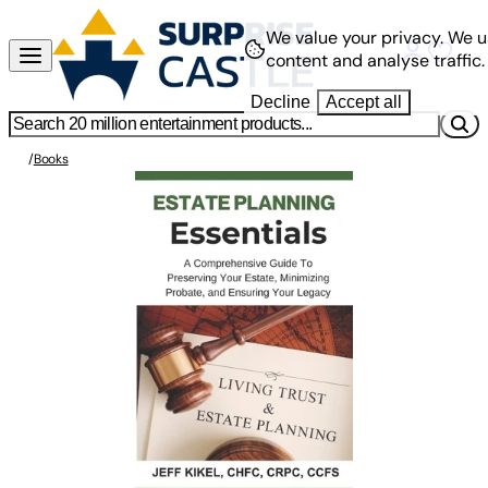
We value your privacy.
We u
content and analyse traffic.
Decline
Accept all
/
Books