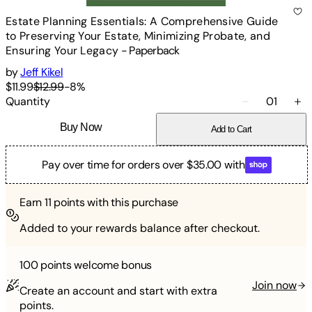
Estate Planning Essentials: A Comprehensive Guide
to Preserving Your Estate, Minimizing Probate, and
Ensuring Your Legacy
-
Paperback
by
Jeff Kikel
$11.99
$12.99
-
8
%
Quantity
01
Buy Now
Add to Cart
Pay over time for orders over $35.00 with
Earn
11
points with this purchase
Added to your rewards balance after checkout.
100 points
welcome bonus
Join now
Create an account and start with extra
points.