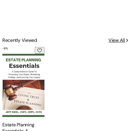
Recently Viewed
View All
-
8
%
Estate Planning Essentials: A Comprehensive Guide to Preser
Estate Planning
Essentials: A