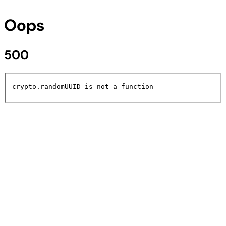
Oops
500
crypto.randomUUID is not a function