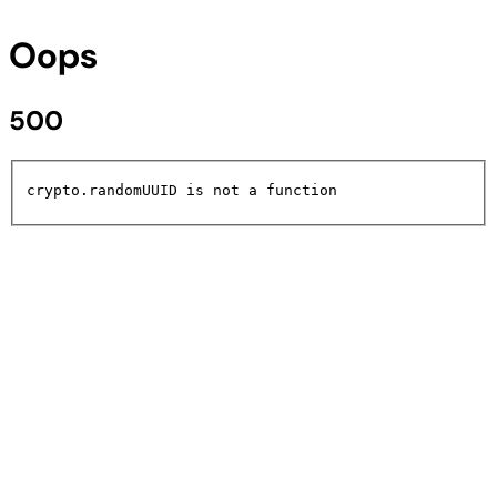
Oops
500
crypto.randomUUID is not a function