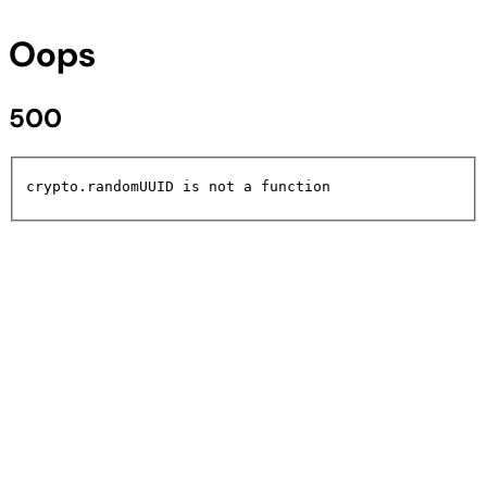
Oops
500
crypto.randomUUID is not a function