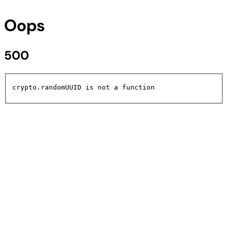
Oops
500
crypto.randomUUID is not a function