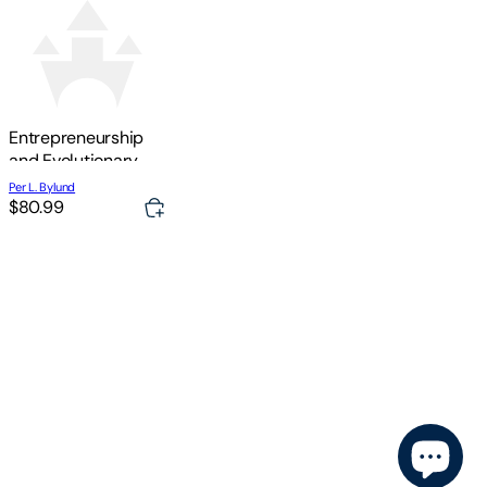
Entrepreneurship
and Evolutionary
Economics
Per L. Bylund
$80.99