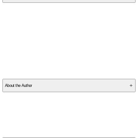
SCKCEW9TYM
About the Author
Other titles by this author