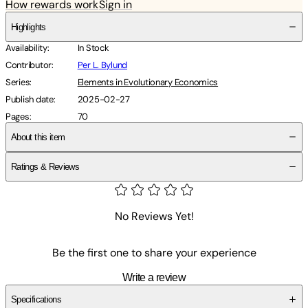
How rewards work
Sign in
Highlights
Availability
:
In Stock
Contributor
:
Per L. Bylund
Series
:
Elements in Evolutionary Economics
Publish date
:
2025-02-27
Pages
:
70
About this item
Ratings & Reviews
No Reviews Yet!
Be the first one to share your experience
Write a review
Specifications