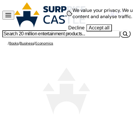
We value your privacy.
We u
content and analyse traffic.
Decline
Accept all
/
Books
/
Business
/
Economics