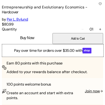
Entrepreneurship and Evolutionary Economics
-
Hardcover
by
Per L. Bylund
$80.99
Quantity
01
Buy Now
Add to Cart
Pay over time for orders over $35.00 with
Earn
80
points with this purchase
Added to your rewards balance after checkout.
100 points
welcome bonus
Join now
Create an account and start with extra
points.