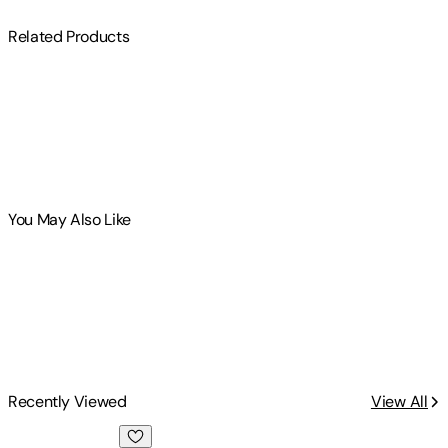
Related Products
You May Also Like
Recently Viewed
View All
Entrepreneurship and Evolutionary Economics