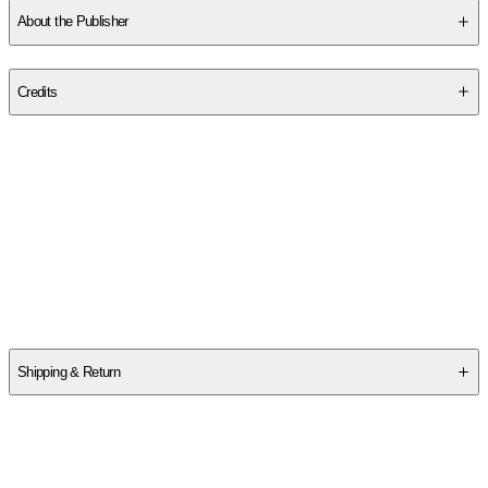
About the Publisher
Publisher
:
Cambridge University Press
Credits
Contributor(s)
Per L. Bylund
Author
Per L. Bylund
Shipping & Return
$
75