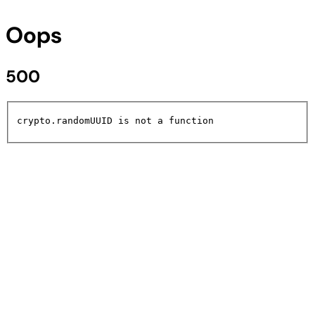
Oops
500
crypto.randomUUID is not a function