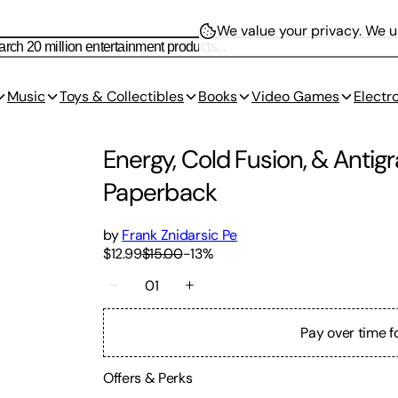
We value your privacy.
We us
Music
Toys & Collectibles
Books
Video Games
Electr
Energy, Cold Fusion, & Antigr
Paperback
by
Frank Znidarsic Pe
$12.99
$15.00
-
13
%
01
Pay over time f
Offers & Perks