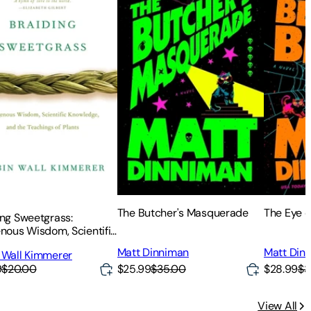
The Butcher's Masquerade
The Eye o
ing Sweetgrass:
enous Wisdom, Scientific
edge and the Teachings
Matt Dinniman
Matt Din
 Wall Kimmerer
nts
9
$20.00
$25.99
$35.00
$28.99
$3
View All