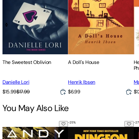
The Sweetest Oblivion
A Doll's House
He
Ph
Kn
th
Danielle Lori
Henrik Ibsen
Ma
An
$15.99
$17.99
$6.99
$1
You May Also Like
-
25
%
-
27
Project Hail Mary
Dungeon Crawler Carl
Th