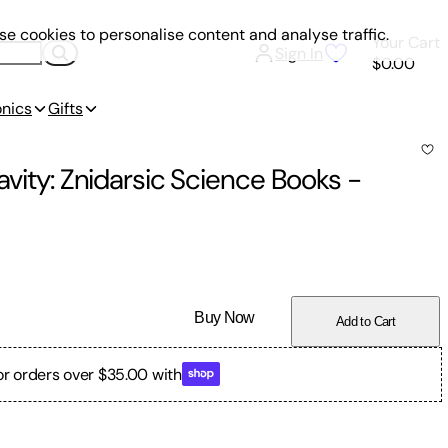
e cookies to personalise content and analyse traffic.
Your Cart
Sign In
$0.00
onics
Gifts
avity: Znidarsic Science Books
-
Buy Now
Add to Cart
or orders over $35.00 with