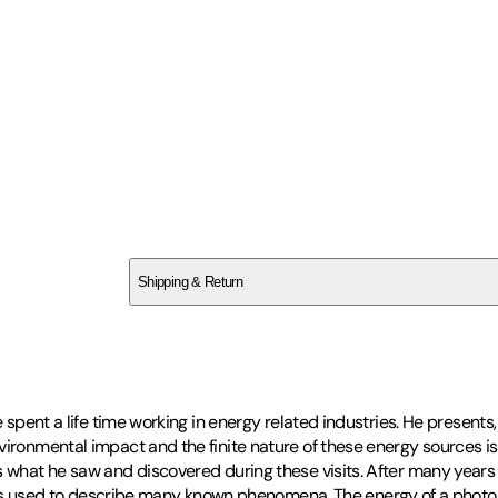
SCJXS8Z7YD
Shipping & Return
$
75
He spent a life time working in energy related industries. He present
ironmental impact and the finite nature of these energy sources is 
s what he saw and discovered during these visits. After many years 
used to describe many known phenomena. The energy of a photon a