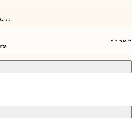
kout.
Join now
nts.