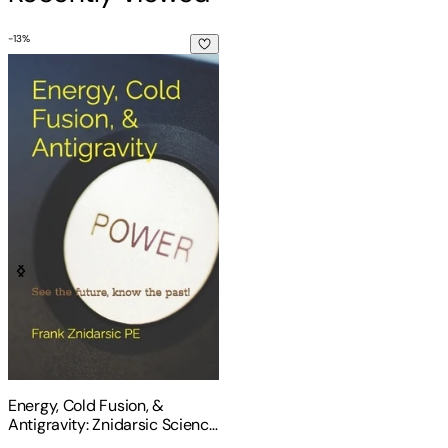
-
13
%
Energy, Cold Fusion, & Antigravity: Znidarsic Science Books
Energy, Cold Fusion, &
Antigravity: Znidarsic Science
Books