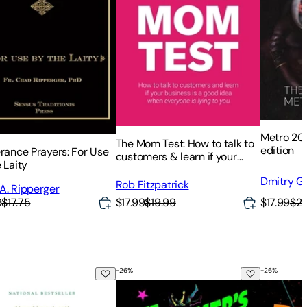
Metro 2033
The Mom Test: How to talk to
edition
erance Prayers: For Use
customers & learn if your
 Laity
business is a good idea when
Dmitry G
everyone is lying to you
Rob Fitzpatrick
A. Ripperger
$17.99
$20
9
$17.75
$17.99
$19.99
-
26
%
-
26
%
ing Sweetgrass: Indigenous Wisdom, Scientific Knowledge and 
The Butcher's Masquerade
The Eye o