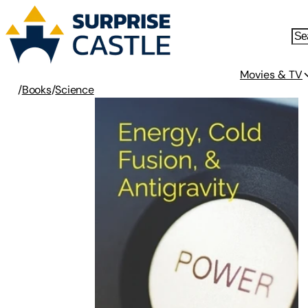
Movies & TV
/
Books
/
Science