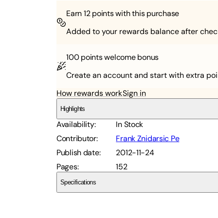
Earn
12
points with this purchase
Added to your rewards balance after chec
100 points
welcome bonus
Create an account and start with extra poi
How rewards work
Sign in
Highlights
Availability
:
In Stock
Contributor
:
Frank Znidarsic Pe
Publish date
:
2012-11-24
Pages
:
152
Specifications