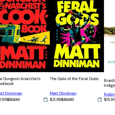
e Dungeon Anarchist's
The Gate of the Feral Gods
Braid
ookbook
Indig
Knowl
tt Dinniman
Matt Dinniman
Robin
of Pla
1.99
$30.00
$21.99
$30.00
$15.9