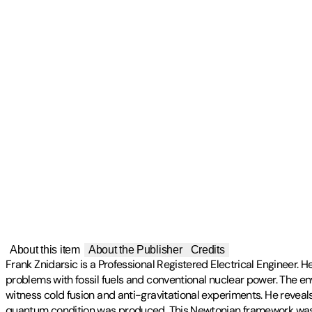
About this item
About the Publisher
Credits
Frank Znidarsic is a Professional Registered Electrical Engineer. 
problems with fossil fuels and conventional nuclear power. The env
witness cold fusion and anti-gravitational experiments. He reveal
quantum condition was produced. This Newtonian framework was 