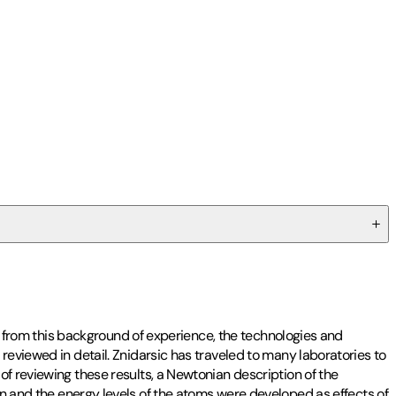
s, from this background of experience, the technologies and
reviewed in detail. Znidarsic has traveled to many laboratories to
of reviewing these results, a Newtonian description of the
nd the energy levels of the atoms were developed as effects of