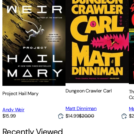
Dungeon Crawler Carl
Th
Project Hail Mary
C
Matt Dinniman
Ma
Andy Weir
$14.99
$20.00
$15.99
$2
Recently Viewed