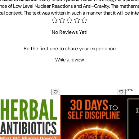
ce of Low Level Nuclear Reactions and Anti-Gravity. The mathemati
ical context. The text was written in such a manner that it will be in
No Reviews Yet!
Be the first one to share your experience
Write a review
-
10
%
rbal Antibiotics: What BIG Pharma Doesn't Want You to Know 
Self Discipline: 30 Days to Self Dis
Deliv