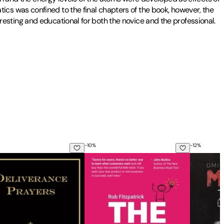
cs was confined to the final chapters of the book, however, the
teresting and educational for both the novice and the professional.
-
10
%
-
12
%
- How to Pick and Use the 45 Most Powerful Herbal Antibioti
cipline
erance Prayers: For Use by the Laity
The Mom Test: How to talk to customers
Metro 203