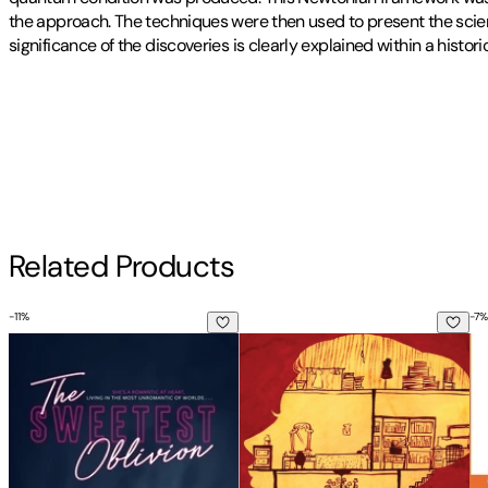
the approach. The techniques were then used to present the scien
significance of the discoveries is clearly explained within a histor
Publisher
:
Createspace Independent Publishing Platform
Contributor(s)
Frank Znidarsic Pe
Author
Related Products
Frank Znidarsic Pe
-
11
%
-
7
%
The Sweetest Oblivion
A Doll's House
He