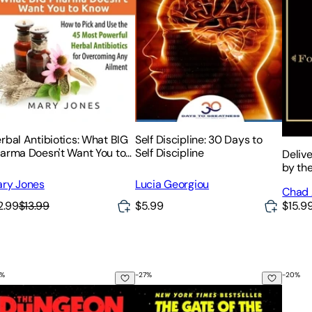
rbal Antibiotics: What BIG
Self Discipline: 30 Days to
arma Doesn't Want You to
Self Discipline
Deliv
ow - How to Pick and Use
by the
e 45 Most Powerful Herbal
ry Jones
Lucia Georgiou
Chad 
tibiotics for Overcoming
2.99
$13.99
$5.99
$15.9
%
-
27
%
-
20
%
e Dungeon Anarchist's Cookbook
The Gate of the Feral Gods
Braid