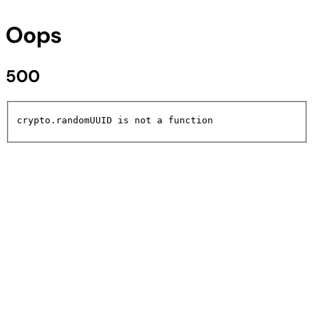
Oops
500
crypto.randomUUID is not a function