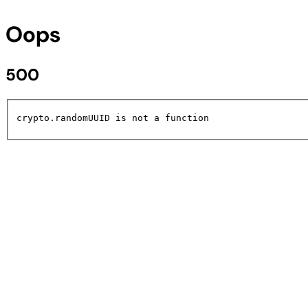
Oops
500
crypto.randomUUID is not a function