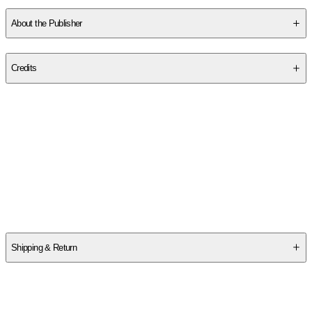
SCFTAP439Q
About the Publisher
Publisher
:
Independently Published
Credits
Contributor(s)
Mindfu May Rowland and Sai Chakra Barti
Author
Mindfu May Rowland and Sai Chakra Barti
Shipping & Return
$
75