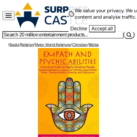
We value your privacy.
We u
content and analyse traffic.
Decline
Accept all
/
Books
/
Religion
/
Major World Religions
/
Christian
/
Bibles