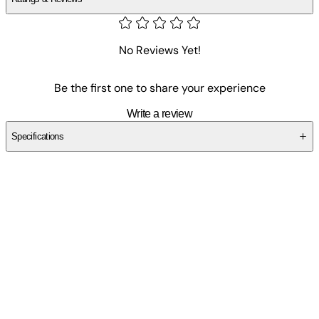
No Reviews Yet!
Be the first one to share your experience
Write a review
Specifications