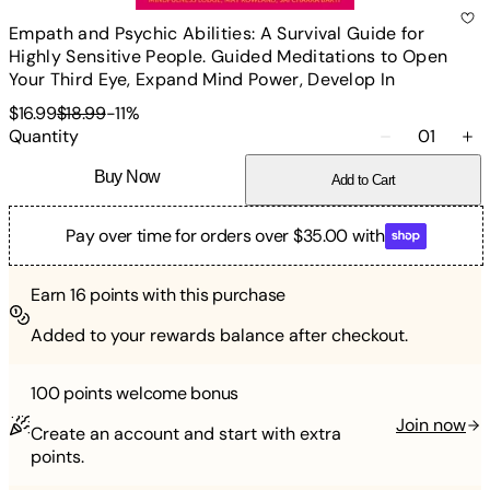
Empath and Psychic Abilities: A Survival Guide for
Highly Sensitive People. Guided Meditations to Open
Your Third Eye, Expand Mind Power, Develop In
$16.99
$18.99
-
11
%
Quantity
01
Buy Now
Add to Cart
Pay over time for orders over $35.00 with
Earn
16
points with this purchase
Added to your rewards balance after checkout.
100 points
welcome bonus
Join now
Create an account and start with extra
points.