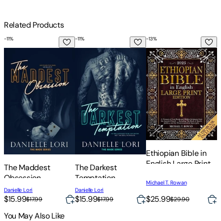
Related Products
-
11
%
-
11
%
-
13
%
The Maddest Obsession
The Darkest Temptation
Ethiopian Bible in E
C
Ethiopian Bible in
C
English Large Print
W
The Maddest
The Darkest
Edition: A Treasury
A
Obsession
Temptation
of Lost Books and
C
Michael T. Rowan
Danielle Lori
Danielle Lori
Hidden Scriptures
A
$15.99
$15.99
$25.99
$17.99
$17.99
$29.90
from the Ancient
C
Church - Including
You May Also Like