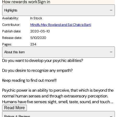
How rewards work
Sign in
Highlights
Availability
:
In Stock
Contributor
:
Mindfu May Rowland and Sai Chakra Barti
Publish date
:
2020-05-10
Release date
:
5/10/2020
Pages
:
234
About this item
Do you want to develop your psychic abilities?
Do you desire to recognize any empath?
Keep reading to find out more!!!
Psychic power is an ability to perceive, that which is beyond the
normal human senses and through extrasensory perception.
Humans have five senses: sight, smell, taste, sound, and touch.
...
Read More
Ratings & Reviews