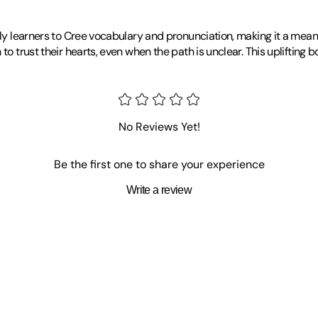
arly learners to Cree vocabulary and pronunciation, making it a mean
 to trust their hearts, even when the path is unclear. This upliftin
No Reviews Yet!
Be the first one to share your experience
Write a review