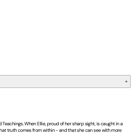
d Teachings. When Ellie, proud of her sharp sight, is caught in a
 that truth comes from within - and that she can see with more