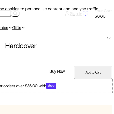
e cookies to personalise content and analyse traffic.
Your Cart
Sign In
$0.00
onics
Gifts
-
Hardcover
Buy Now
Add to Cart
or orders over $35.00 with