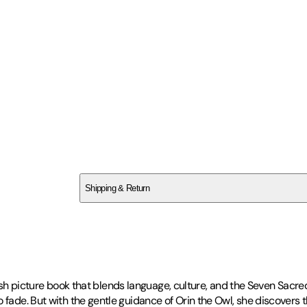
SCB314XHFM
Shipping & Return
$
75
nglish picture book that blends language, culture, and the Seven Sacre
o fade. But with the gentle guidance of Orin the Owl, she discovers