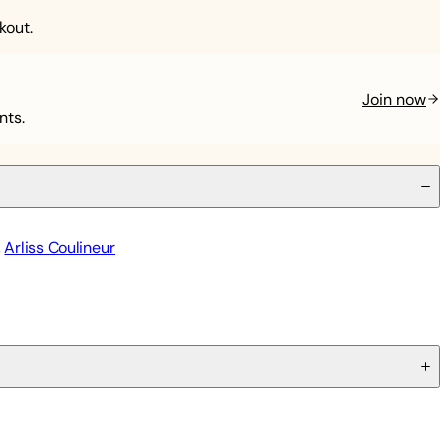
kout.
Join now
nts.
,
Arliss Coulineur