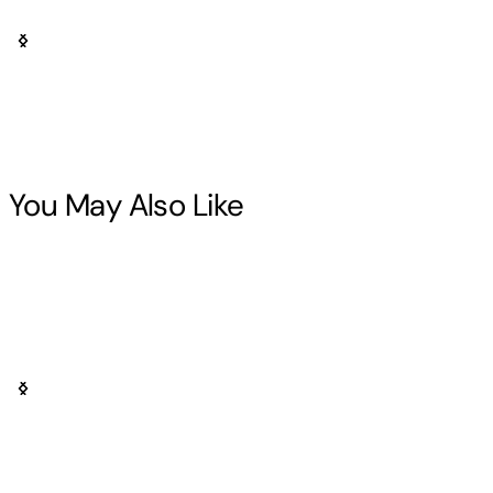
You May Also Like