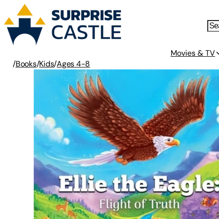
Movies & TV
/
Books
/
Kids
/
Ages 4-8