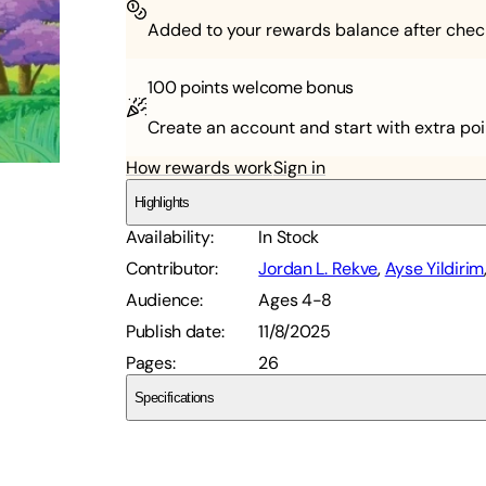
Added to your rewards balance after chec
100 points
welcome bonus
Create an account and start with extra poi
How rewards work
Sign in
Highlights
Availability
:
In Stock
Contributor
:
Jordan L. Rekve
,
Ayse Yildirim
Audience
:
Ages 4-8
Publish date
:
11/8/2025
Pages
:
26
Specifications