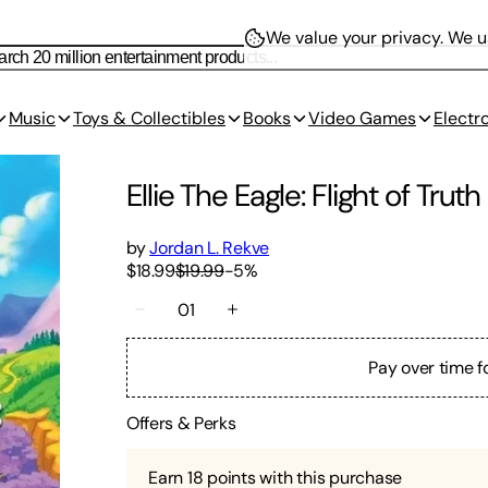
We value your privacy.
We us
Music
Toys & Collectibles
Books
Video Games
Electr
Ellie The Eagle: Flight of Truth
by
Jordan L. Rekve
$18.99
$19.99
-
5
%
01
Pay over time f
Offers & Perks
Earn
18
points with this purchase