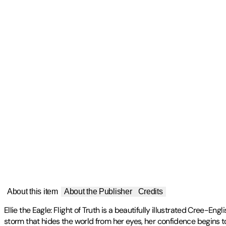
About this item
About the Publisher
Credits
Ellie the Eagle: Flight of Truth is a beautifully illustrated Cree-E
storm that hides the world from her eyes, her confidence begins t