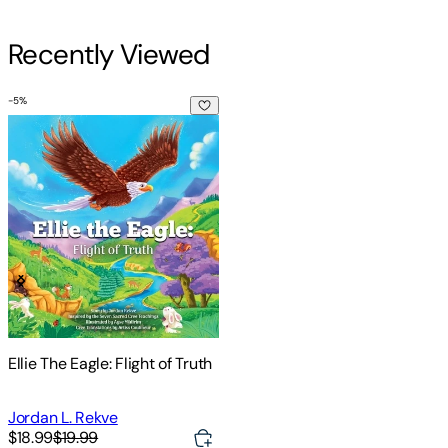
Recently Viewed
-
5
%
Ellie The Eagle: Flight of Truth
Ellie The Eagle: Flight of Truth
Jordan L. Rekve
$18.99
$19.99