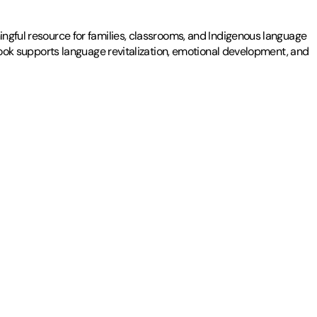
ingful resource for families, classrooms, and Indigenous language
g book supports language revitalization, emotional development, and