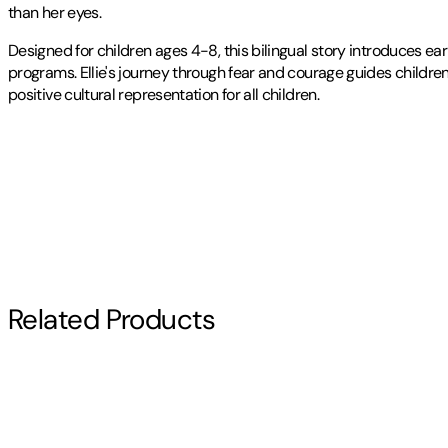
than her eyes.
Designed for children ages 4-8, this bilingual story introduces e
programs. Ellie's journey through fear and courage guides children
positive cultural representation for all children.
Publisher
:
Rekve Publishing
Contributor(s)
Jordan L. Rekve
,
Ayse Yildirim
,
Arliss Coulineur
Author
Related Products
Jordan L. Rekve