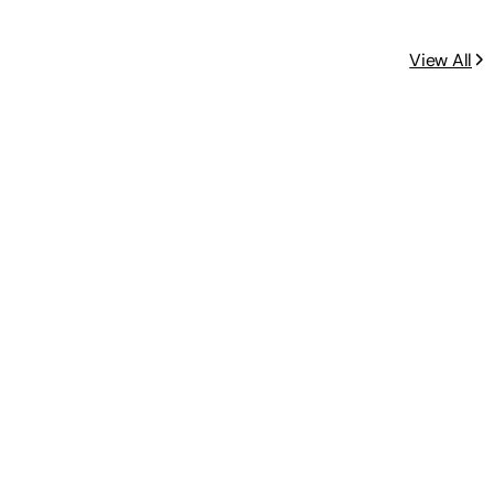
View All