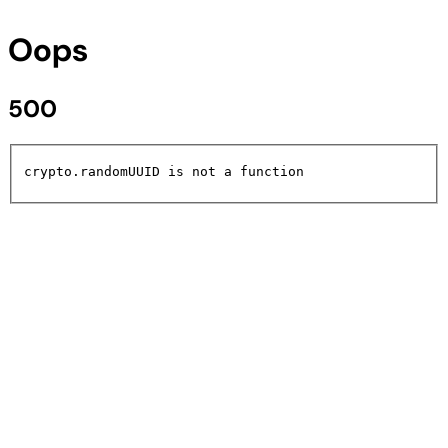
Oops
500
crypto.randomUUID is not a function