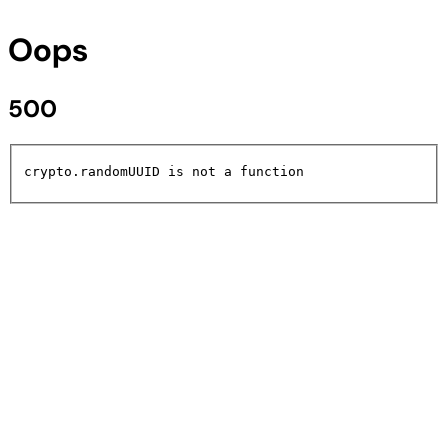
Oops
500
crypto.randomUUID is not a function