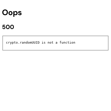
Oops
500
crypto.randomUUID is not a function