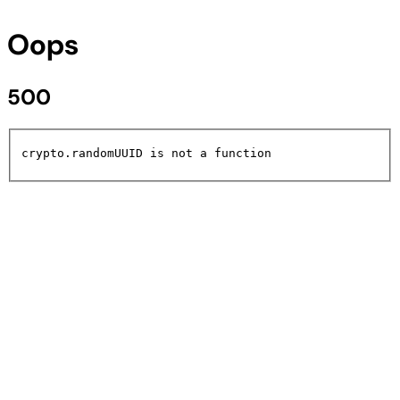
Oops
500
crypto.randomUUID is not a function