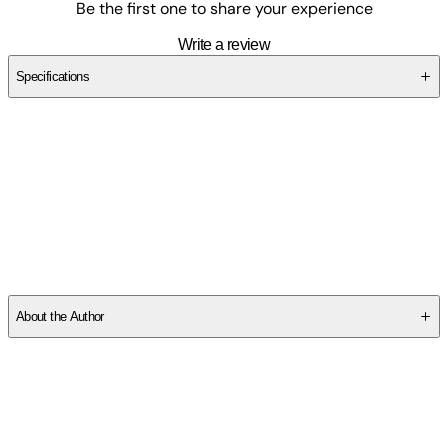
Be the first one to share your experience
Write a review
Specifications
SCXW2DE6ZJ
About the Author
Other titles by this author