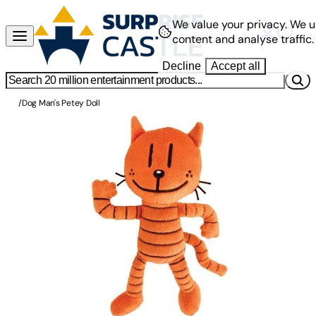
We value your privacy.
We u
content and analyse traffic.
Decline
Accept all
/
Dog Man's Petey Doll