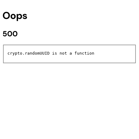
Oops
500
crypto.randomUUID is not a function