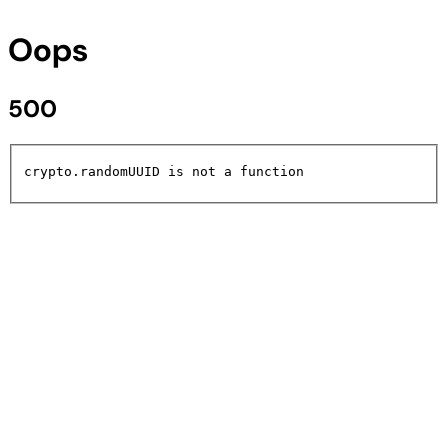
Oops
500
crypto.randomUUID is not a function