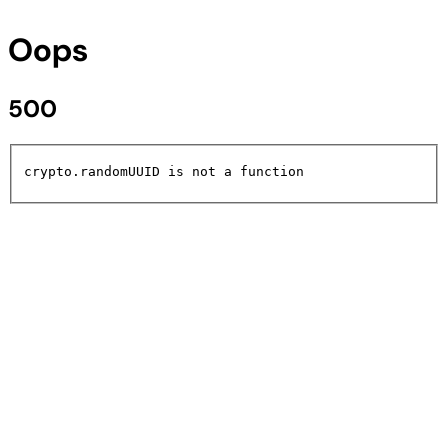
Oops
500
crypto.randomUUID is not a function