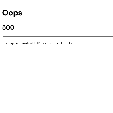
Oops
500
crypto.randomUUID is not a function