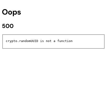
Oops
500
crypto.randomUUID is not a function