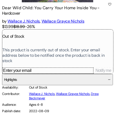
Dear Wild Child: You Carry Your Home Inside You
-
Hardcover
by
Wallace J. Nichols
,
Wallace Grayce Nichols
$13.99
$18.99
-
26
%
Out of Stock
This product is currently out of stock. Enter your email
address below to be notified once the product is back in
stock
Notify me
Highlights
Availability
:
Out of Stock
Contributor
:
Wallace J. Nichols
,
Wallace Grayce Nichols
,
Drew
Beckmeyer
Audience
:
Ages 4-8
Publish date
:
2022-08-09