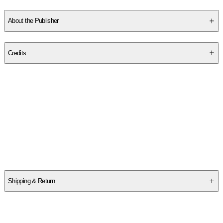
Am a Tornado
and
The Long Island
. His home is in California.
About the Publisher
Publisher
:
Abrams Books for Young Readers
Credits
Contributor(s)
Wallace J. Nichols
,
Wallace Grayce Nichols
,
Drew Beckmeyer
Authors
Wallace J. Nichols
,
Wallace Grayce Nichols
Shipping & Return
$
75