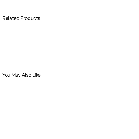
Related Products
You May Also Like