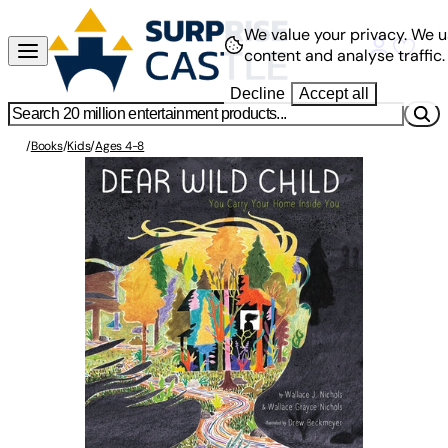
We value your privacy.
We u
content and analyse traffic.
Decline
Accept all
/
Books
/
Kids
/
Ages 4-8