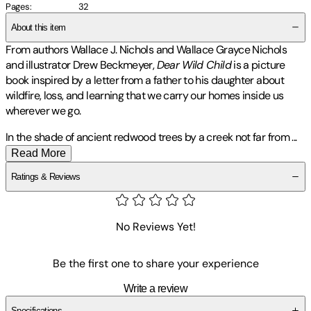
Pages
:
32
About this item
From authors Wallace J. Nichols and Wallace Grayce Nichols
and illustrator Drew Beckmeyer,
Dear Wild Child
is a picture
book inspired by a letter from a father to his daughter about
wildfire, loss, and learning that we carry our homes inside us
wherever we go.
In the shade of ancient redwood trees by a creek not far from
...
Read More
Ratings & Reviews
No Reviews Yet!
Be the first one to share your experience
Write a review
Specifications